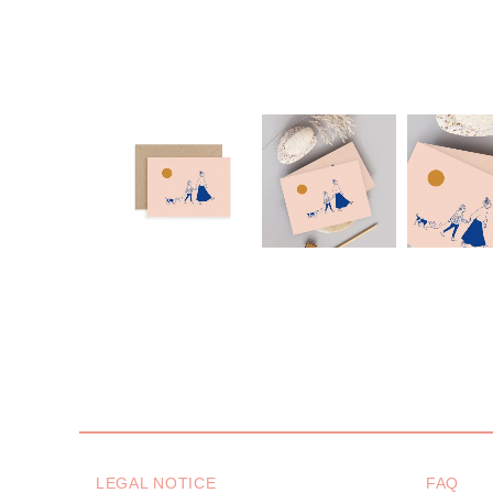
LEGAL NOTICE
FAQ