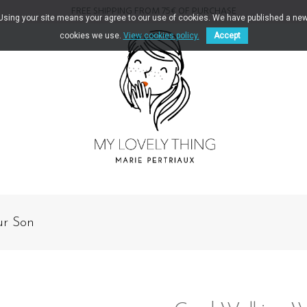
FREE SHIPPING FROM 75€ OF PURCHASE
. Using your site means your agree to our use of cookies. We have published a new
cookies we use.
View cookies policy.
Accept
ur Son