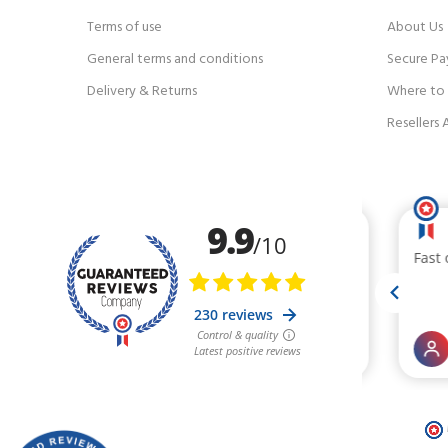
Terms of use
About Us
General terms and conditions
Secure P
Delivery & Returns
Where to f
Resellers 