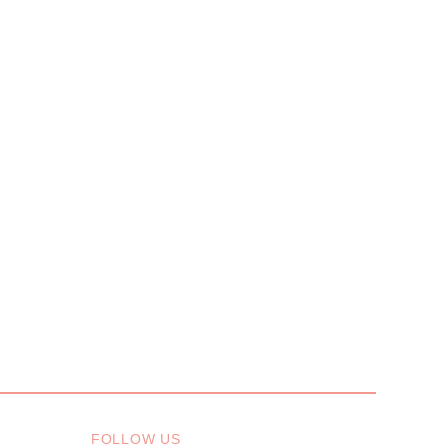
FOLLOW US