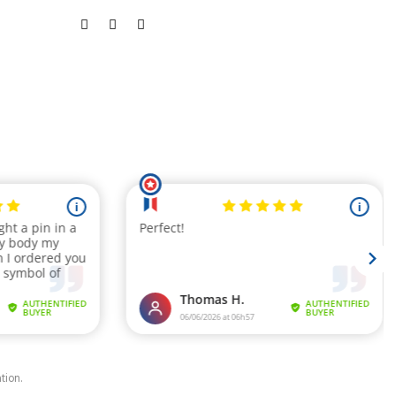
ation
.