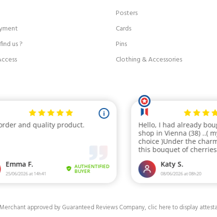
Posters
ayment
Cards
ind us ?
Pins
Access
Clothing & Accessories
Merchant approved by Guaranteed Reviews Company,
clic here to display attest