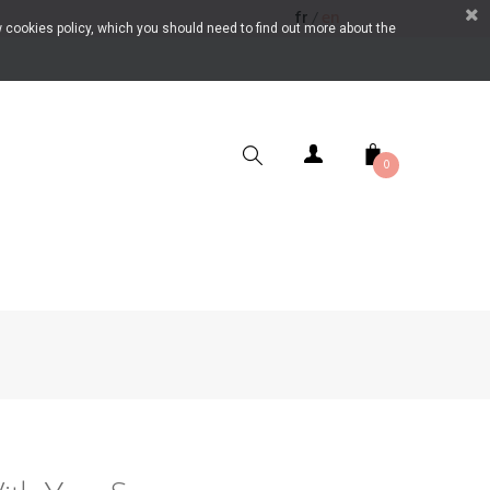
fr
en
/
 cookies policy, which you should need to find out more about the
0
SEARCH