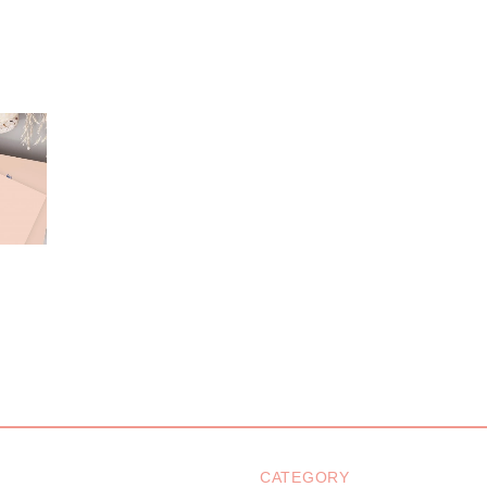
CATEGORY