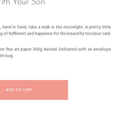
ith Your Son
 hand in hand, take a walk in the moonlight. A pretty little
g of fulfilment and happiness for this beautiful tricolour card.
d on fine art paper 300g Natural. Delivered with an envelope
ilm bag.
ADD TO CART