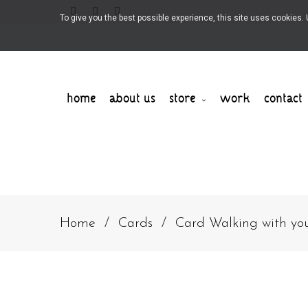
To give you the best possible experience, this site uses cookies
home
about us
store
work
contact
Home
Cards
Card Walking with yo