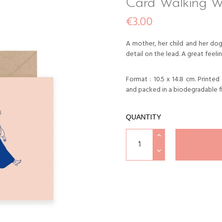
Card Walking W
€3.00
A mother, her child and her dog,
detail on the lead. A great feelin
Format : 10.5 x 14.8 cm. Printe
and packed in a biodegradable f
QUANTITY