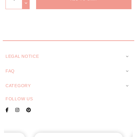
LEGAL NOTICE

FAQ

CATEGORY

FOLLOW US