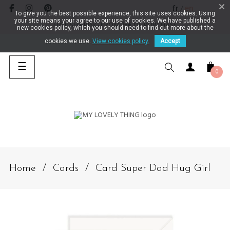
fr
en
/
To give you the best possible experience, this site uses cookies. Using
your site means your agree to our use of cookies. We have published a
FREE SHIPPING FROM 75€ OF PURCHASE
new cookies policy, which you should need to find out more about the
cookies we use.
View cookies policy.
Accept
Toggle navigation
☰
0
SEARCH
Home
Cards
Card Super Dad Hug Girl