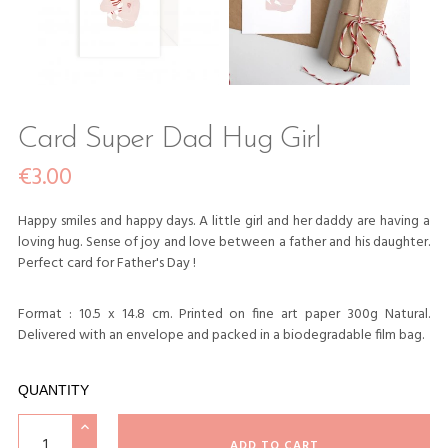
Card Super Dad Hug Girl
€3.00
Happy smiles and happy days. A little girl and her daddy are having a
loving hug. Sense of joy and love between a father and his daughter.
Perfect card for Father's Day !
Format : 10.5 x 14.8 cm. Printed on fine art paper 300g Natural.
Delivered with an envelope and packed in a biodegradable film bag.
QUANTITY
ADD TO CART